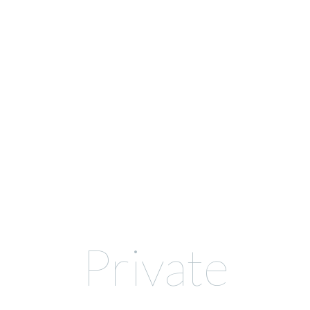
Private