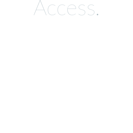
Access.