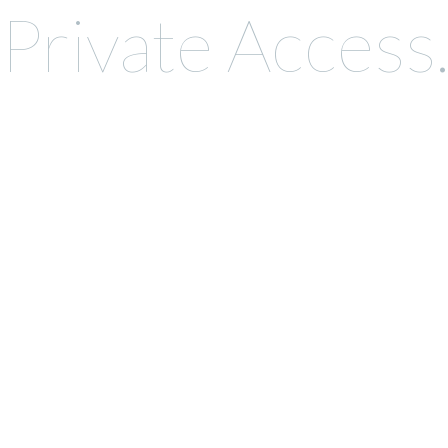
Private Access